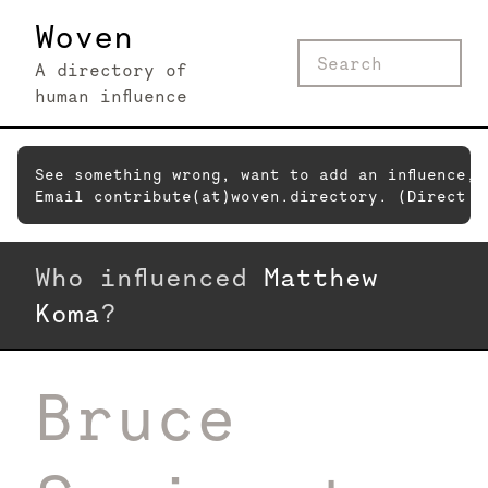
Woven
A directory of
human influence
See something wrong, want to add an influence,
Email contribute(at)woven.directory. (Direct c
Who influenced
Matthew
Koma
?
Bruce