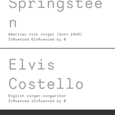
Springstee
n
American rock singer (born 1949)
Influenced
6
Influenced by
0
Elvis
Costello
English singer-songwriter
Influenced
4
Influenced by
0