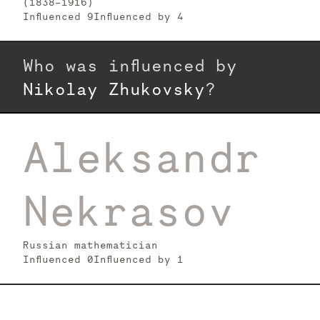
(1838–1916)
Influenced
9
Influenced by
4
Who was influenced by
Nikolay Zhukovsky
?
Aleksandr
Nekrasov
Russian mathematician
Influenced
0
Influenced by
1