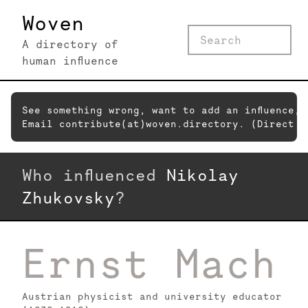
Woven
A directory of
human influence
See something wrong, want to add an influence,
Email contribute(at)woven.directory. (Direct c
Who influenced
Nikolay
Zhukovsky
?
Ernst Mach
Austrian physicist and university educator