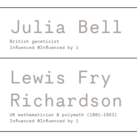
Julia Bell
British geneticist
Influenced
0
Influenced by
1
Lewis Fry
Richardson
UK mathematician & polymath (1881–1953)
Influenced
0
Influenced by
1