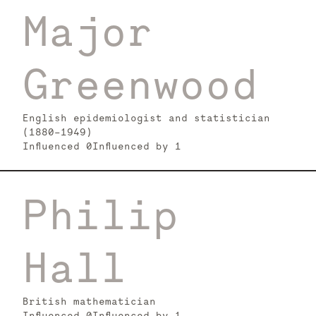
Major
Greenwood
English epidemiologist and statistician
(1880-1949)
Influenced
0
Influenced by
1
Philip
Hall
British mathematician
Influenced
0
Influenced by
1