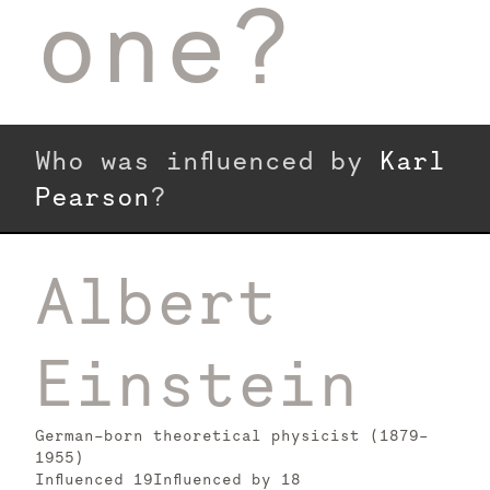
one?
Who was influenced by
Karl
Pearson
?
Albert
Einstein
German-born theoretical physicist (1879–
1955)
Influenced
19
Influenced by
18