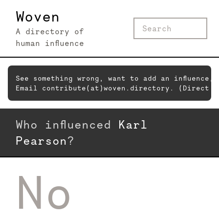
Woven
A directory of
human influence
See something wrong, want to add an influence,
Email contribute(at)woven.directory. (Direct c
Who influenced
Karl
Pearson
?
No