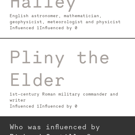
Halley
English astronomer, mathematician,
geophysicist, meteorologist and physicist
Influenced
1
Influenced by
0
Pliny the
Elder
1st-century Roman military commander and
writer
Influenced
1
Influenced by
0
Who was influenced by