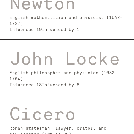
Newton
English mathematician and physicist (1642–
1727)
Influenced
19
Influenced by
1
John Locke
English philosopher and physician (1632–
1704)
Influenced
18
Influenced by
8
Cicero
Roman statesman, lawyer, orator, and