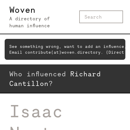
Woven
A directory of
human influence
See something wrong, want to add an influence,
Email contribute(at)woven.directory. (Direct c
Who influenced
Richard
Cantillon
?
Isaac