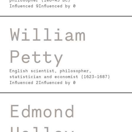
philosopher (106–43 BC)
Influenced
9
Influenced by
0
William
Petty
English scientist, philosopher,
statistician and economist (1623-1687)
Influenced
2
Influenced by
0
Edmond