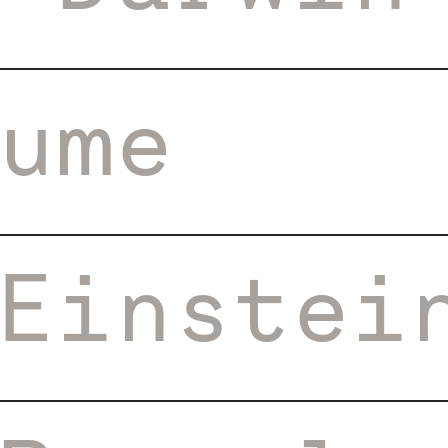
ume
Einstei