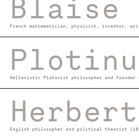
Blaise 
French mathematician, physicist, inventor, wri
Plotinu
Hellenistic Platonist philosopher and founder 
Herbert
English philosopher and political theorist (18