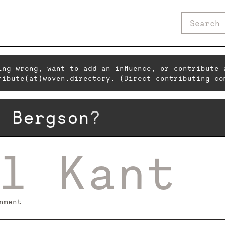
ing wrong, want to add an influence, or contribute 
ribute(at)woven.directory. (Direct contributing co
i Bergson
?
l Kant
nment