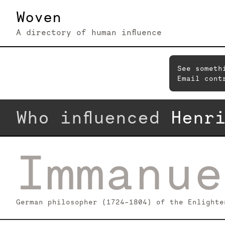
Woven
A directory of human influence
See someth
Email cont
Who influenced
Henr
Immanue
German philosopher (1724–1804) of the Enlighte