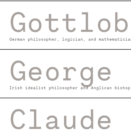
Gottlob
German philosopher, logician, and mathematicia
George 
Irish idealist philosopher and Anglican bishop
Claude 