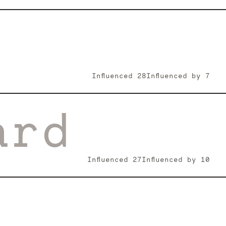
Influenced
28
Influenced by
7
ard
Influenced
27
Influenced by
10