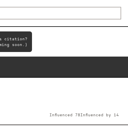
a citation?
ming soon.)
Influenced
78
Influenced by
14