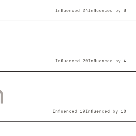
Influenced
24
Influenced by
8
Influenced
20
Influenced by
4
n
Influenced
19
Influenced by
18