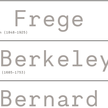
 Frege
n (1848–1925)
Berkele
 (1685–1753)
Bernard