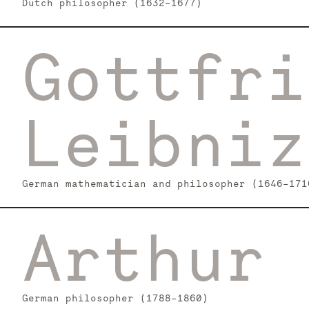
Dutch philosopher (1632–1677)
Gottfri
Leibniz
German mathematician and philosopher (1646–171
Arthur 
German philosopher (1788–1860)