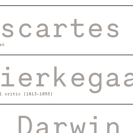
scartes
st
ierkega
l critic (1813–1855)
 Darwin