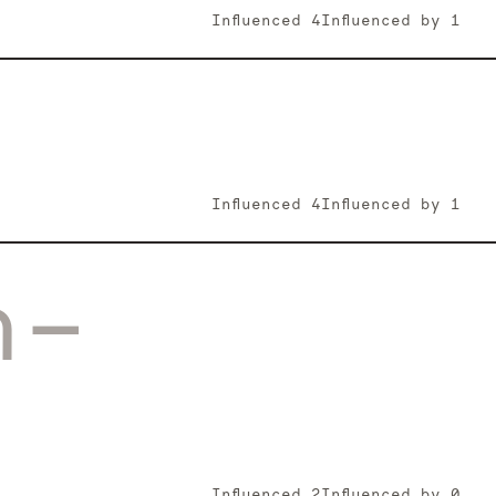
Influenced
4
Influenced by
1
Influenced
4
Influenced by
1
n-
Influenced
2
Influenced by
0