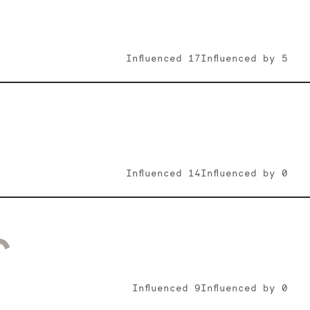
Influenced
17
Influenced by
5
Influenced
14
Influenced by
0
r
Influenced
9
Influenced by
0