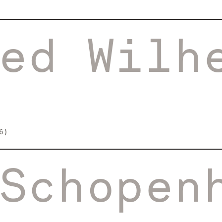
ed Wilh
6)
Schopen