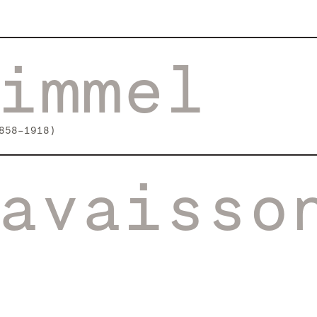
immel
858-1918)
avaisso