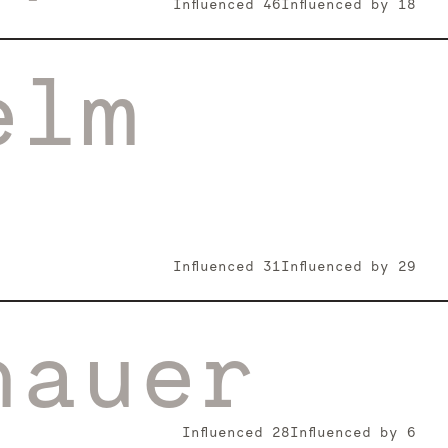
Influenced
46
Influenced by
18
elm
Influenced
31
Influenced by
29
hauer
Influenced
28
Influenced by
6