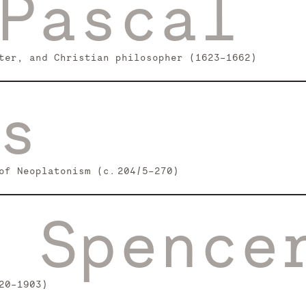
Pascal
ter, and Christian philosopher (1623–1662)
s
of Neoplatonism (c. 204/5–270)
 Spence
20–1903)