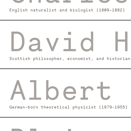
English naturalist and biologist (1809–1882)
David H
Scottish philosopher, economist, and historian
Albert 
German-born theoretical physicist (1879–1955)