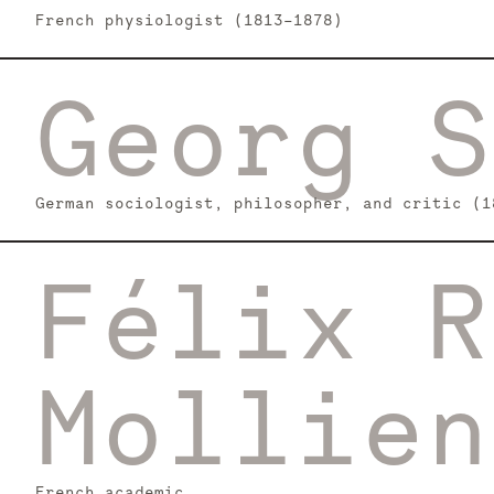
French physiologist (1813-1878)
Georg S
German sociologist, philosopher, and critic (1
Félix R
Mollien
French academic