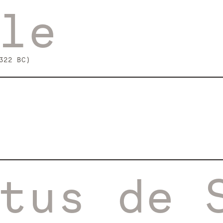
le
322 BC)
tus de 