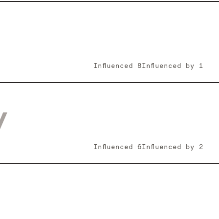
Influenced
8
Influenced by
1
y
Influenced
6
Influenced by
2