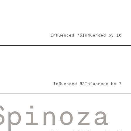
Influenced
75
Influenced by
10
Influenced
62
Influenced by
7
Spinoza