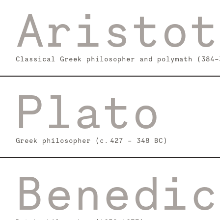
Aristot
Classical Greek philosopher and polymath (384-
Plato
Greek philosopher (c. 427 – 348 BC)
Benedic