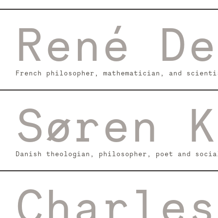
René De
French philosopher, mathematician, and scienti
Søren K
Danish theologian, philosopher, poet and socia
Charles