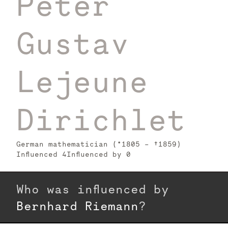
Peter
Gustav
Lejeune
Dirichlet
German mathematician (*1805 – †1859)
Influenced
4
Influenced by
0
Who was influenced by
Bernhard Riemann
?