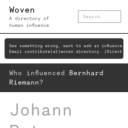
Woven
A directory of
human influence
See something wrong, want to add an influence,
Email contribute(at)woven.directory. (Direct c
Who influenced
Bernhard
Riemann
?
Johann