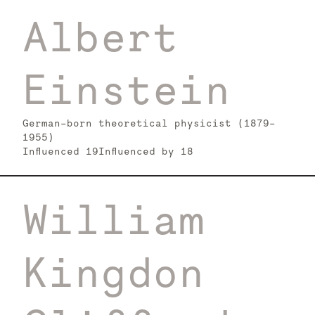
Albert
Einstein
German-born theoretical physicist (1879–
1955)
Influenced
19
Influenced by
18
William
Kingdon