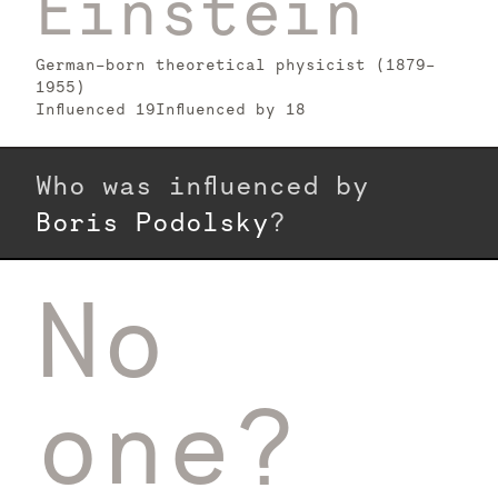
Einstein
German-born theoretical physicist (1879–
1955)
Influenced
19
Influenced by
18
Who was influenced by
Boris Podolsky
?
No
one?