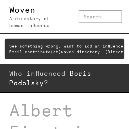
Woven
A directory of
human influence
See something wrong, want to add an influence,
Email contribute(at)woven.directory. (Direct c
Who influenced
Boris
Podolsky
?
Albert