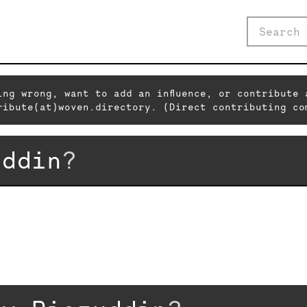
ing wrong, want to add an influence, or contribute 
ribute(at)woven.directory. (Direct contributing co
uddin
?