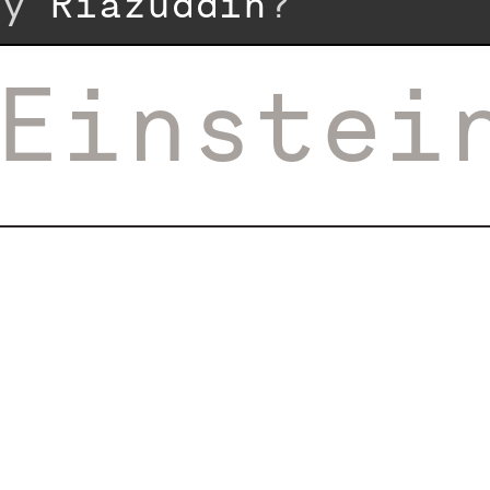
 by
Riazuddin
?
Einstei