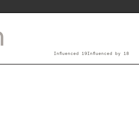
n
Influenced
19
Influenced by
18