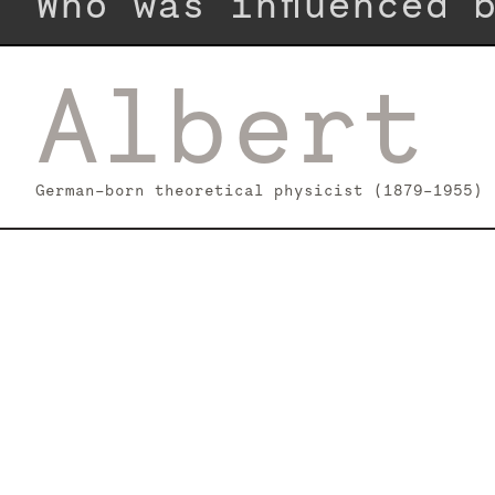
Who was influenced
Albert 
German-born theoretical physicist (1879–1955)