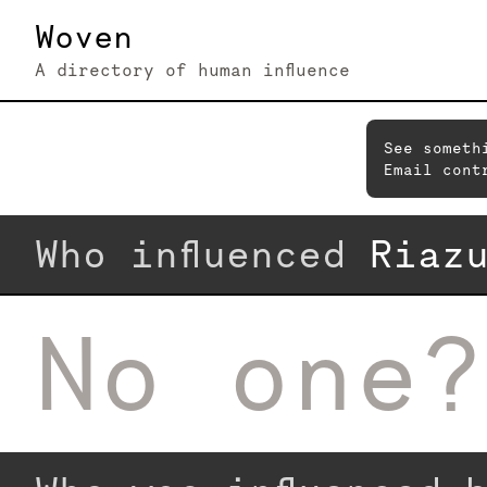
Woven
A directory of human influence
See someth
Email cont
Who influenced
Riaz
No one?