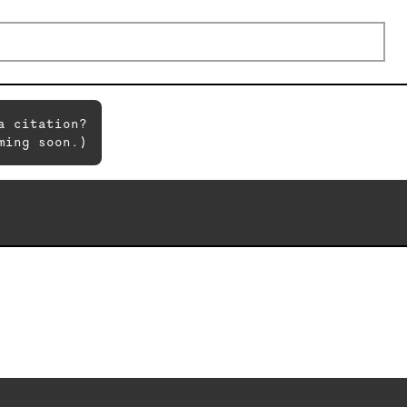
a citation?
ming soon.)