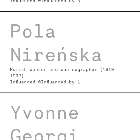
Influenced
0
Influenced by
3
Pola
Nireńska
Polish dancer and choreographer (1910-
1992)
Influenced
0
Influenced by
1
Yvonne
Georgi