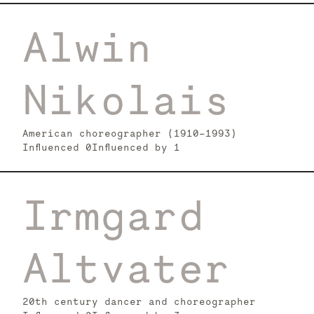
Alwin
Nikolais
American choreographer (1910-1993)
Influenced
0
Influenced by
1
Irmgard
Altvater
20th century dancer and choreographer