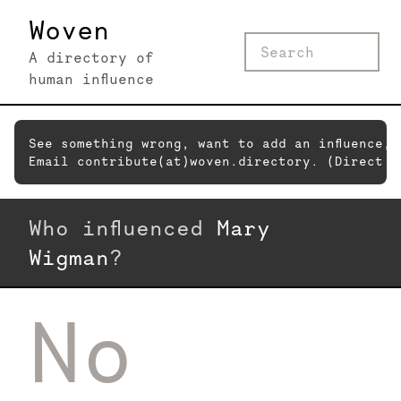
Woven
A directory of
human influence
See something wrong, want to add an influence,
Email contribute(at)woven.directory. (Direct c
Who influenced
Mary
Wigman
?
No