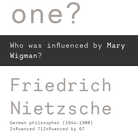
one?
Who was influenced by
Mary
Wigman
?
Friedrich
Nietzsche
German philosopher (1844–1900)
Influenced
71
Influenced by
67