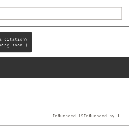
a citation?
ming soon.)
Influenced
19
Influenced by
1