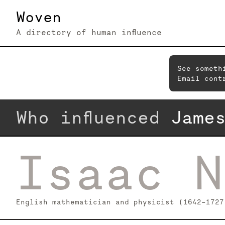
Woven
A directory of human influence
See someth
Email cont
Who influenced
Jame
Isaac N
English mathematician and physicist (1642–1727