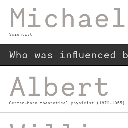
Michael
Scientist
Who was influenced
Albert 
German-born theoretical physicist (1879–1955)