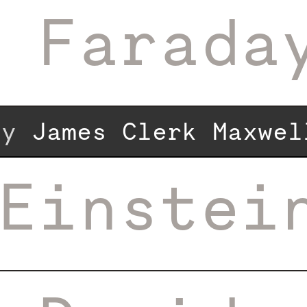
 Farada
 by
James Clerk Maxwel
Einstei