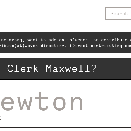
ing wrong, want to add an influence, or contribute 
ribute(at)woven.directory. (Direct contributing co
s Clerk Maxwell
?
ewton
)