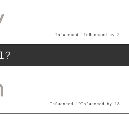
y
Influenced
1
Influenced by
2
l
?
n
Influenced
19
Influenced by
18